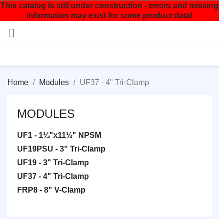
This catalog is still under construction - errors and missing
information may exist for some product data!

Home
Modules
UF37 - 4" Tri-Clamp
MODULES
UF1 - 1¼"x11½" NPSM
UF19PSU - 3" Tri-Clamp
UF19 - 3" Tri-Clamp
UF37 - 4" Tri-Clamp
FRP8 - 8" V-Clamp