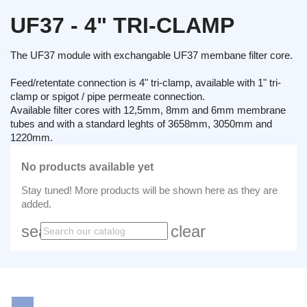
UF37 - 4" TRI-CLAMP
The UF37 module with exchangable UF37 membane filter core.
Feed/retentate connection is 4" tri-clamp, available with 1" tri-
clamp or spigot / pipe permeate connection.
Available filter cores with 12,5mm, 8mm and 6mm membrane
tubes and with a standard leghts of 3658mm, 3050mm and
1220mm.
No products available yet
Stay tuned! More products will be shown here as they are
added.
search
clear
LinkedIn