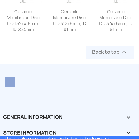
Ceramic
Ceramic
Ceramic
Membrane Disc
Membrane Disc
Membrane Disc
OD 152x4,5mm,
OD 312x6mm, ID
OD 374x6mm, ID
ID 25,5mm
91mm
91mm
Back to top

LinkedIn
GENERAL INFORMATION

STORE INFORMATION
keyboard_arrow_down
This catalog uses cookies and other technologies so