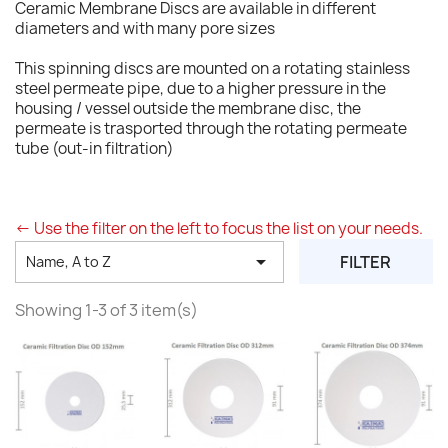
Ceramic Membrane Discs are available in different
diameters and with many pore sizes
This spinning discs are mounted on a rotating stainless
steel permeate pipe, due to a higher pressure in the
housing / vessel outside the membrane disc, the
permeate is trasported through the rotating permeate
tube (out-in filtration)
<- Use the filter on the left to focus the list on your needs.

FILTER
Name, A to Z
Showing 1-3 of 3 item(s)