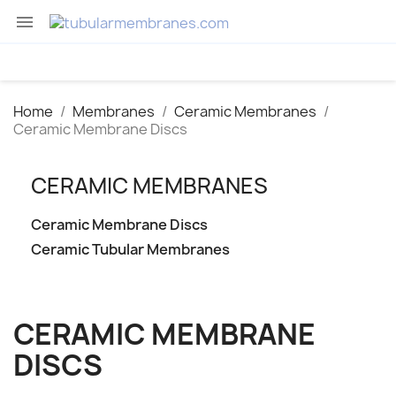

Home
Membranes
Ceramic Membranes
Ceramic Membrane Discs
CERAMIC MEMBRANES
Ceramic Membrane Discs
Ceramic Tubular Membranes
CERAMIC MEMBRANE
DISCS