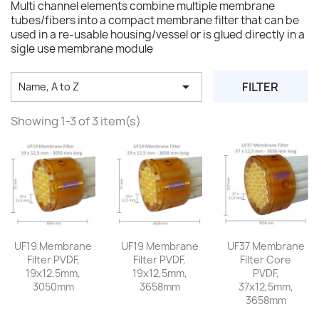
Multi channel elements combine multiple membrane
tubes/fibers into a compact membrane filter that can be
used in a re-usable housing/vessel or is glued directly in a
sigle use membrane module

FILTER
Name, A to Z
Showing 1-3 of 3 item(s)
UF19 Membrane
UF19 Membrane
UF37 Membrane
Filter PVDF,
Filter PVDF,
Filter Core
19x12,5mm,
19x12,5mm,
PVDF,
3050mm
3658mm
37x12,5mm,
3658mm