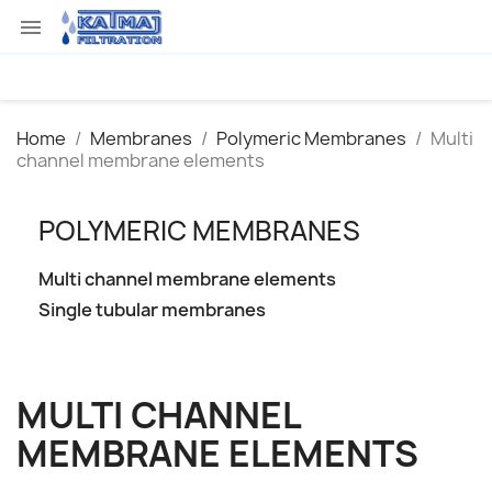

Home
Membranes
Polymeric Membranes
Multi
channel membrane elements
POLYMERIC MEMBRANES
Multi channel membrane elements
Single tubular membranes
MULTI CHANNEL
MEMBRANE ELEMENTS