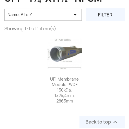

FILTER
Name, A to Z
Showing 1-1 of 1 item(s)
UF1 Membrane
Module PVDF
150kDa,
1x25,4mm,
2865mm
Back to top
