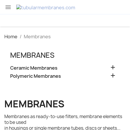

Home
Membranes
MEMBRANES

Ceramic Membranes

Polymeric Membranes
MEMBRANES
Membranes as ready-to-use filters, membrane elements
to be used
in housings or single membrane tubes, discs or sheets...