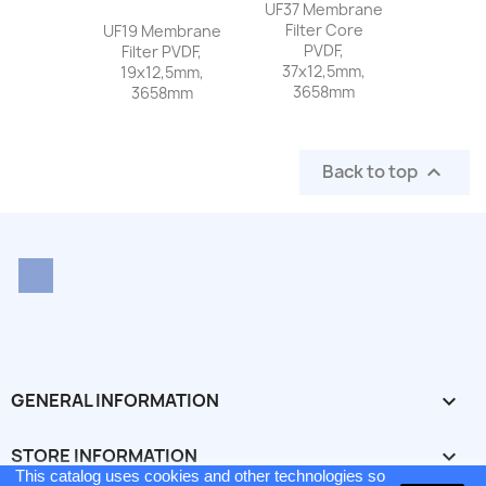
UF37 Membrane
Filter Core
UF19 Membrane
PVDF,
Filter PVDF,
37x12,5mm,
19x12,5mm,
3658mm
3658mm
Back to top

LinkedIn
GENERAL INFORMATION

STORE INFORMATION
keyboard_arrow_down
This catalog uses cookies and other technologies so