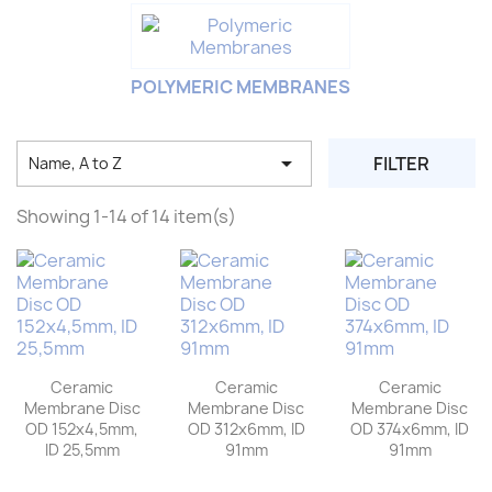
POLYMERIC MEMBRANES

FILTER
Name, A to Z
Showing 1-14 of 14 item(s)
Ceramic
Ceramic
Ceramic
Membrane Disc
Membrane Disc
Membrane Disc
OD 152x4,5mm,
OD 312x6mm, ID
OD 374x6mm, ID
ID 25,5mm
91mm
91mm