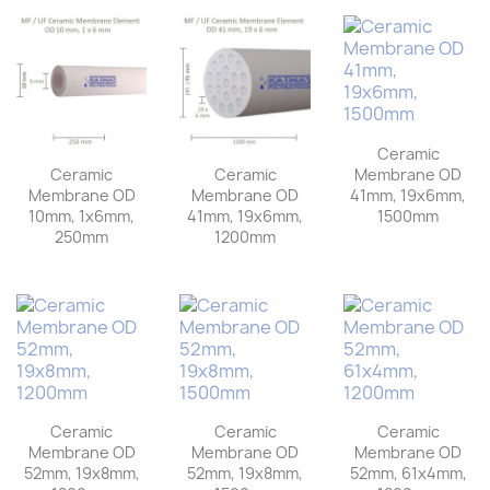
Ceramic
Membrane OD
Ceramic
Ceramic
41mm, 19x6mm,
Membrane OD
Membrane OD
1500mm
10mm, 1x6mm,
41mm, 19x6mm,
250mm
1200mm
Ceramic
Ceramic
Ceramic
Membrane OD
Membrane OD
Membrane OD
52mm, 19x8mm,
52mm, 19x8mm,
52mm, 61x4mm,