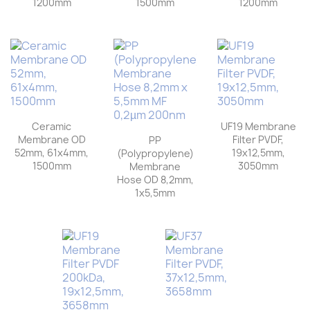
1200mm
1500mm
1200mm
Ceramic
UF19 Membrane
Membrane OD
Filter PVDF,
PP
52mm, 61x4mm,
19x12,5mm,
(Polypropylene)
1500mm
3050mm
Membrane
Hose OD 8,2mm,
1x5,5mm