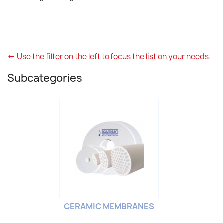
<- Use the filter on the left to focus the list on your needs.
Subcategories
CERAMIC MEMBRANES