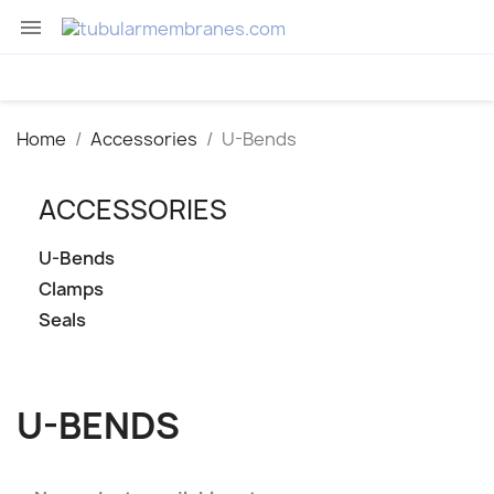

Home
Accessories
U-Bends
ACCESSORIES
U-Bends
Clamps
Seals
U-BENDS