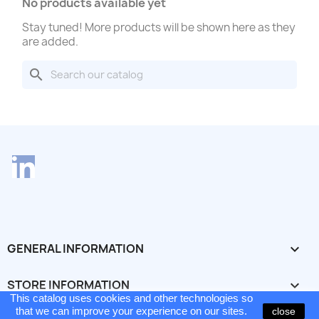
No products available yet
Stay tuned! More products will be shown here as they
are added.
search
LinkedIn
GENERAL INFORMATION

STORE INFORMATION
keyboard_arrow_down
This catalog uses cookies and other technologies so
This catalog is still under construction - errors and
© 2026 - Ecommerce software by PrestaShop™
that we can improve your experience on our sites.
close