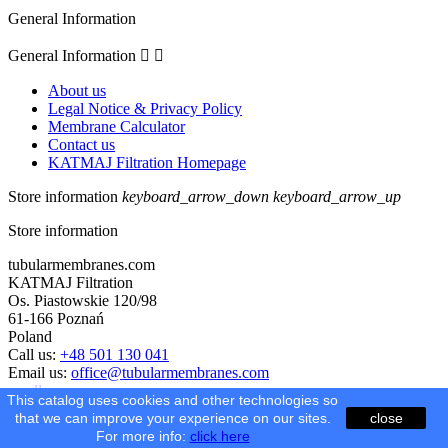
General Information
General Information


About us
Legal Notice & Privacy Policy
Membrane Calculator
Contact us
KATMAJ Filtration Homepage
Store information
keyboard_arrow_down
keyboard_arrow_up
Store information
tubularmembranes.com
KATMAJ Filtration
Os. Piastowskie 120/98
61-166 Poznań
Poland
Call us:
+48 501 130 041
Email us:
office@tubularmembranes.com
scroll
This catalog uses cookies and other technologies so
that we can improve your experience on our sites.
close
© 2026 - Ecommerce software by PrestaShop™
For more info:
click here