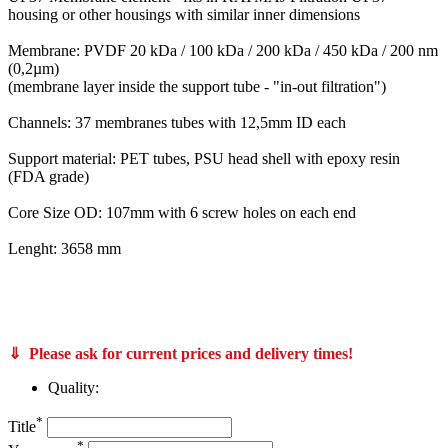
housing or other housings with similar inner dimensions
Membrane: PVDF 20 kDa / 100 kDa / 200 kDa / 450 kDa / 200 nm
(0,2µm)
(membrane layer inside the support tube - "in-out filtration")
Channels: 37 membranes tubes with 12,5mm ID each
Support material: PET tubes, PSU head shell with epoxy resin
(FDA grade)
Core Size OD: 107mm with 6 screw holes on each end
Lenght: 3658 mm
PS20/10/S, FPS10/10/S PCI Membranes membrane filter core A37, FPS20/12/S and FPS10/12/S Bucher Unipektin apple juice clarification membrane filters also from Koch Kovalus Membrane Systems 0715310 and 0715370 like Koch Super-Cor XL PLUS 4312-HFM-
180 and SUPER-COR® XL PLUS 4312-HFM-513 also C65-10 Memos Membrane Module Systems Memcross C65 VFU-100 VFU-250 C80 C100
CUT Membrane GmbH 3710 3712 T-CUT Core UF 200-125 PVDF 107-3658 or T-CUT Core UF 200-125 PVDF 107-3050 article no
760815 760814 760816
⇓ Please ask for current prices and delivery times!
Quality:
*
Title
*