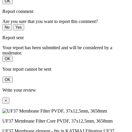
OK
Report comment
Are you sure that you want to report this comment?
No
Yes
Report sent
Your report has been submitted and will be considered by a
moderator.
OK
Your report cannot be sent
OK
Write your review
×
UF37 Membrane Filter Core PVDF, 37x12,5mm, 3658mm
UF37 Membrane element - fits in KATMAJ Filtration UF37