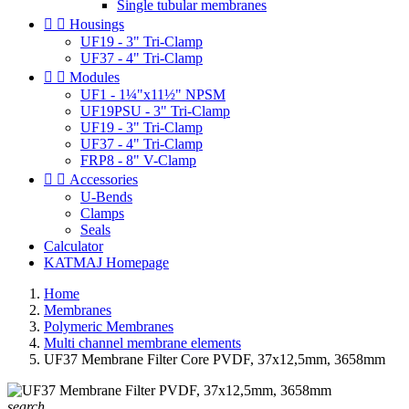
Single tubular membranes


Housings
UF19 - 3" Tri-Clamp
UF37 - 4" Tri-Clamp


Modules
UF1 - 1¼"x11½" NPSM
UF19PSU - 3" Tri-Clamp
UF19 - 3" Tri-Clamp
UF37 - 4" Tri-Clamp
FRP8 - 8" V-Clamp


Accessories
U-Bends
Clamps
Seals
Calculator
KATMAJ Homepage
Home
Membranes
Polymeric Membranes
Multi channel membrane elements
UF37 Membrane Filter Core PVDF, 37x12,5mm, 3658mm
search