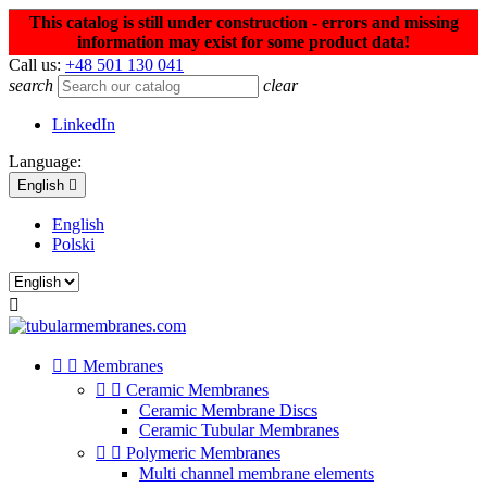
This catalog is still under construction - errors and missing
information may exist for some product data!
Call us:
+48 501 130 041
search
clear
LinkedIn
Language:
English

English
Polski



Membranes


Ceramic Membranes
Ceramic Membrane Discs
Ceramic Tubular Membranes


Polymeric Membranes
Multi channel membrane elements