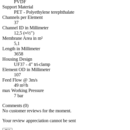
PVDF
Support Material
PET - Polyethylene terephthalate
Channels per Element
37
Channel ID in Millimeter
12,5 (≈½")
Membrane Area in m²
5,1
Length in Millimeter
3658
Housing Design
UF37 - 4" tri-clamp
Element OD in Millimeter
107
Feed Flow @ 3m/s
49 m³/h
max Working Pressure
7 bar
Comments (0)
No customer reviews for the moment.
Your review appreciation cannot be sent