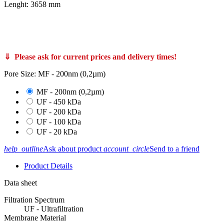
Lenght: 3658 mm
PS20/10/S, FPS10/10/S PCI Membranes membrane filter core A37, FPS20/12/S and FPS10/12/S Bucher Unipektin apple juice clarification membrane filters also from Koch Kovalus Membrane Systems 0715310 and 0715370 like Koch Super-Cor XL PLUS 4312-HFM-
180 and SUPER-COR® XL PLUS 4312-HFM-513 also C65-10 Memos Membrane Module Systems Memcross C65 VFU-100 VFU-250 C80 C100
CUT Membrane GmbH 3710 3712 T-CUT Core UF 200-125 PVDF 107-3658 or T-CUT Core UF 200-125 PVDF 107-3050 article no
760815 760814 760816
⇓ Please ask for current prices and delivery times!
Pore Size: MF - 200nm (0,2µm)
MF - 200nm (0,2µm)
UF - 450 kDa
UF - 200 kDa
UF - 100 kDa
UF - 20 kDa
help_outline
Ask about product
account_circle
Send to a friend
Product Details
Data sheet
Filtration Spectrum
UF - Ultrafiltration
Membrane Material