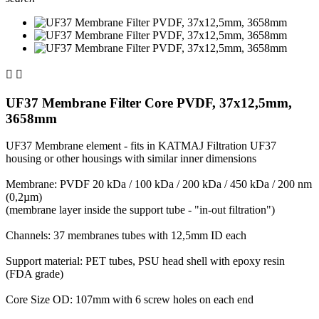


UF37 Membrane Filter Core PVDF, 37x12,5mm,
3658mm
UF37 Membrane element - fits in KATMAJ Filtration UF37
housing or other housings with similar inner dimensions
Membrane: PVDF 20 kDa / 100 kDa / 200 kDa / 450 kDa / 200 nm
(0,2µm)
(membrane layer inside the support tube - "in-out filtration")
Channels: 37 membranes tubes with 12,5mm ID each
Support material: PET tubes, PSU head shell with epoxy resin
(FDA grade)
Core Size OD: 107mm with 6 screw holes on each end