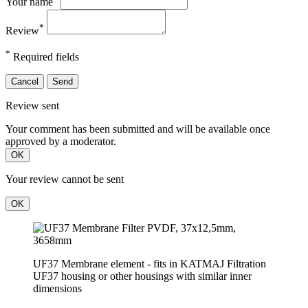
Your name
*
Review
*
Required fields
Cancel
Send
Review sent
Your comment has been submitted and will be available once
approved by a moderator.
OK
Your review cannot be sent
OK
UF37 Membrane element - fits in KATMAJ Filtration
UF37 housing or other housings with similar inner
dimensions