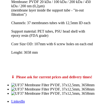
Membrane: PVDF 20 kDa / 100 kDa / 200 kDa / 450
kDa / 200 nm (0,2µm)
(membrane layer inside the support tube - "in-out
filtration")
Channels: 37 membranes tubes with 12,5mm ID each
Support material: PET tubes, PSU head shell with
epoxy resin (FDA grade)
Core Size OD: 107mm with 6 screw holes on each end
Lenght: 3658 mm
PS20/10/S, FPS10/10/S PCI Membranes membrane filter core A37, FPS20/12/S and FPS10/12/S Bucher Unipektin apple juice clarification membrane filters also from Koch Kovalus Membrane Systems 0715310 and
0715370 like Koch Super-Cor XL PLUS 4312-HFM-180 and SUPER-COR® XL PLUS 4312-HFM-513 also C65-10 Memos Membrane Module Systems Memcross C65 VFU-100 VFU-250 C80 C100
CUT Membrane GmbH 3710
3712 T-CUT Core UF 200-125 PVDF 107-3658 or T-CUT Core UF 200-125 PVDF 107-3050 article no 760815 760814 760816
⇓ Please ask for current prices and delivery times!
LinkedIn